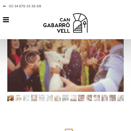
00 34 676 33 36 68