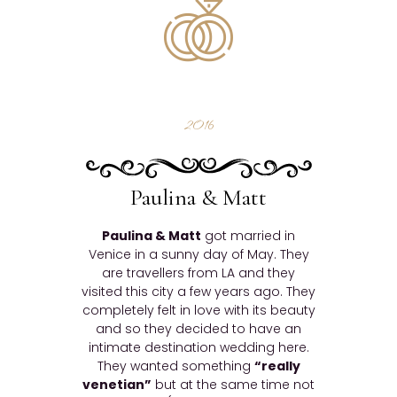
2016
Paulina & Matt
Paulina & Matt
got married in
Venice in a sunny day of May. They
are travellers from LA and they
visited this city a few years ago. They
completely felt in love with its beauty
and so they decided to have an
intimate destination wedding here.
They wanted something
“really
venetian”
but at the same time not