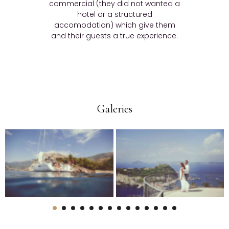
commercial (they did not wanted a
hotel or a structured
accomodation) which give them
and their guests a true experience.
Galeries