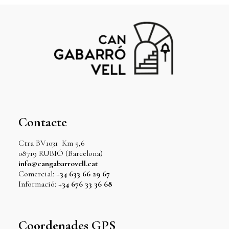
Contacte
Ctra BV1031 Km 5,6
08719 RUBIÓ (Barcelona)
info@cangabarrovell.cat
Comercial:
+34 633 66 29 67
Informació:
+34 676 33 36 68
Coordenades GPS